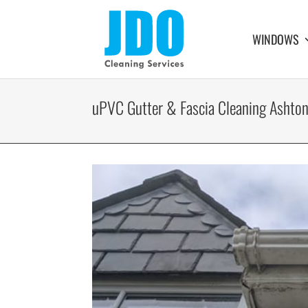
WINDOWS
uPVC Gutter & Fascia Cleaning Ashton