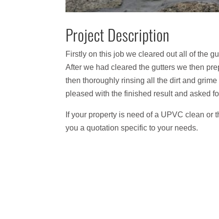
Project Description
Firstly on this job we cleared out all of the
After we had cleared the gutters we then pre
then thoroughly rinsing all the dirt and gri
pleased with the finished result and asked for
If your property is need of a UPVC clean or 
you a quotation specific to your needs.