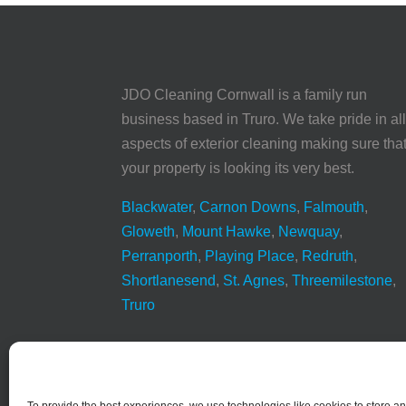
JDO Cleaning Cornwall is a family run
business based in Truro. We take pride in al
aspects of exterior cleaning making sure tha
your property is looking its very best.
Blackwater
,
Carnon Downs
,
Falmouth
,
Gloweth
,
Mount Hawke
,
Newquay
,
Perranporth
,
Playing Place
,
Redruth
,
Shortlanesend
,
St. Agnes
,
Threemilestone
,
Truro