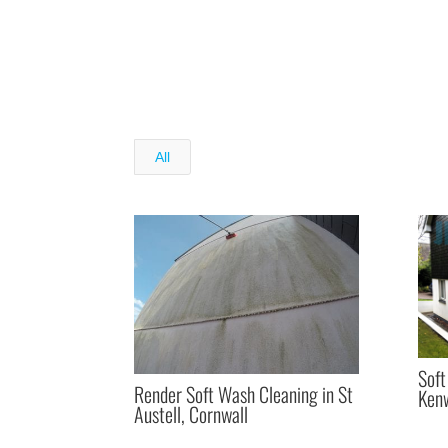
All
Soft
Render Soft Wash Cleaning in St
Kenw
Austell, Cornwall