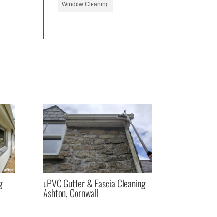
Window Cleaning
g
uPVC Gutter & Fascia Cleaning
Ashton, Cornwall