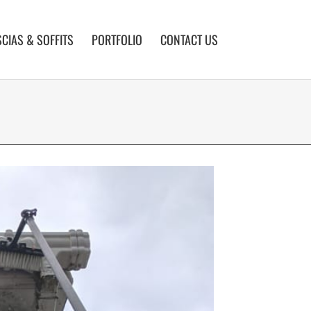
SCIAS & SOFFITS
PORTFOLIO
CONTACT US