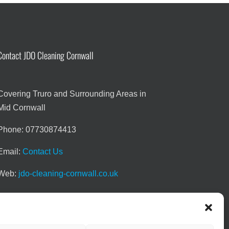
Contact JDO Cleaning Cornwall
Covering Truro and Surrounding Areas in
Mid Cornwall
Phone: 07730874413
Email:
Contact Us
Web:
jdo-cleaning-cornwall.co.uk