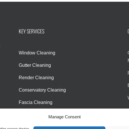
KEY SERVICES
l
t
Window Cleaning
Gutter Cleaning
Render Cleaning
Conservatory Cleaning
Fascia Cleaning
Manage Consent