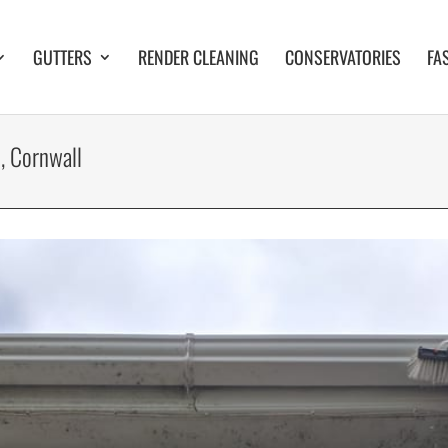
GUTTERS
RENDER CLEANING
CONSERVATORIES
FA
, Cornwall