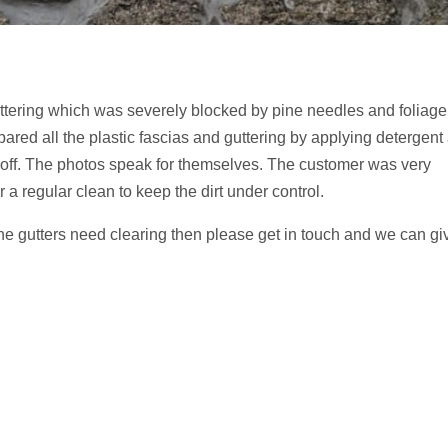
 guttering which was severely blocked by pine needles and foliage
pared all the plastic fascias and guttering by applying detergent
me off. The photos speak for themselves. The customer was very
 a regular clean to keep the dirt under control.
the gutters need clearing then please get in touch and we can gi