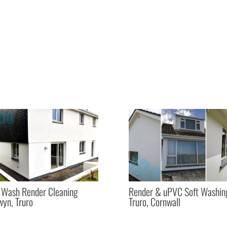
 Wash Render Cleaning
Render & uPVC Soft Washin
yn, Truro
Truro, Cornwall