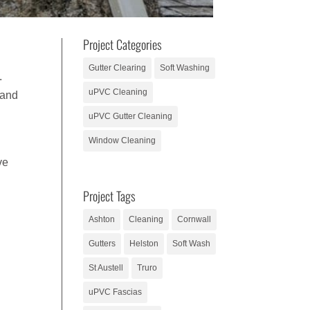
Project Categories
Gutter Clearing
Soft Washing
.
uPVC Cleaning
 and
uPVC Gutter Cleaning
Window Cleaning
ve
Project Tags
Ashton
Cleaning
Cornwall
Gutters
Helston
Soft Wash
St Austell
Truro
uPVC Fascias