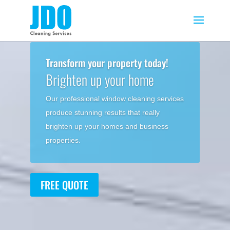
Transform your property today!
Brighten up your home
Our professional window cleaning services
produce stunning results that really
brighten up your homes and business
properties.
FREE QUOTE