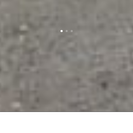
JDO CLEANING – CORNWALL