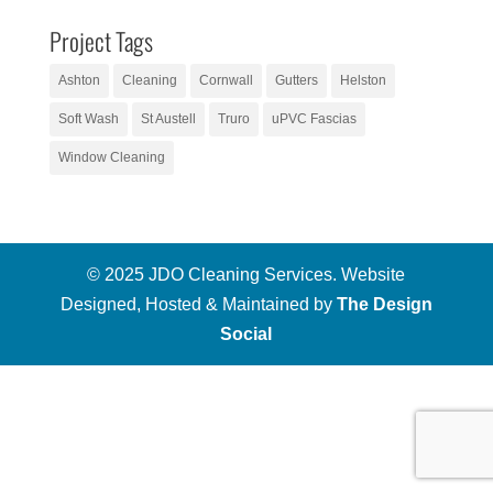
Project Tags
Ashton
Cleaning
Cornwall
Gutters
Helston
Soft Wash
St Austell
Truro
uPVC Fascias
Window Cleaning
© 2025 JDO Cleaning Services. Website
Designed, Hosted & Maintained by
The Design
Social