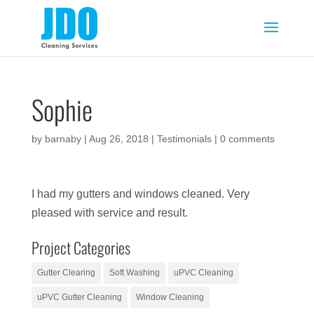
Sophie
by
barnaby
|
Aug 26, 2018
|
Testimonials
|
0 comments
I had my gutters and windows cleaned. Very
pleased with service and result.
Project Categories
Gutter Clearing
Soft Washing
uPVC Cleaning
uPVC Gutter Cleaning
Window Cleaning