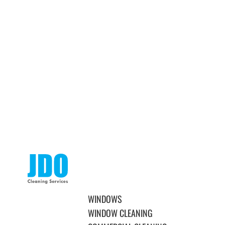
WINDOWS
WINDOW CLEANING