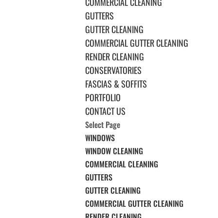
COMMERCIAL CLEANING
GUTTERS
GUTTER CLEANING
COMMERCIAL GUTTER CLEANING
RENDER CLEANING
CONSERVATORIES
FASCIAS & SOFFITS
PORTFOLIO
CONTACT US
Select Page
WINDOWS
WINDOW CLEANING
COMMERCIAL CLEANING
GUTTERS
GUTTER CLEANING
COMMERCIAL GUTTER CLEANING
RENDER CLEANING